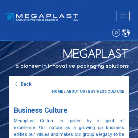
Toggle
navigatio
MEGAPLAST
a pioneer in innovative packaging solutions
Back
HOME
/
ABOUT US
/
BUSINESS CULTURE
Business Culture
Megaplast Culture is guided by a spirit of
excellence. Our nature as a growing up business
edifies our values and makes our group a legacy to be