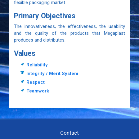
flexible packaging market.
Primary Objectives
The innovativeness, the effectiveness, the usability
and the quality of the products that Megaplast
produces and distributes.
Values
Reliability
Integrity / Merit System
Respect
Teamwork
Contact