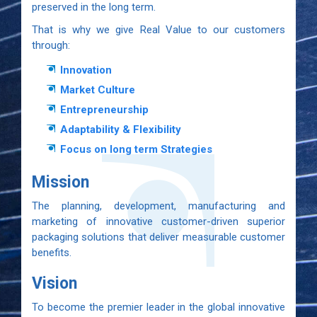
preserved in the long term.
That is why we give Real Value to our customers
through:
Innovation
Market Culture
Entrepreneurship
Adaptability & Flexibility
Focus on long term Strategies
Mission
The planning, development, manufacturing and
marketing of innovative customer-driven superior
packaging solutions that deliver measurable customer
benefits.
Vision
To become the premier leader in the global innovative