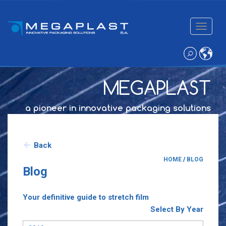
Toggle
navigatio
MEGAPLAST
a pioneer in innovative packaging solutions
Back
HOME
/
BLOG
Blog
Your definitive guide to stretch film
Select By Year