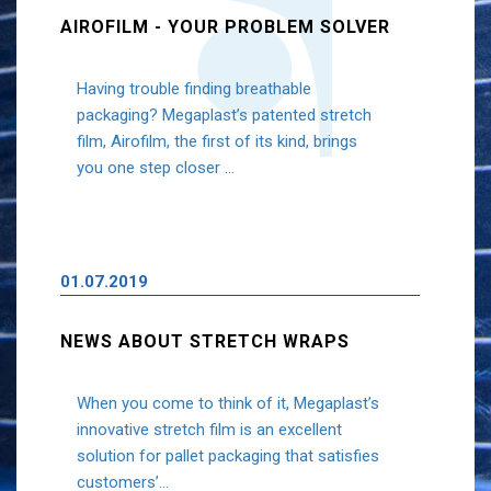
AIROFILM - YOUR PROBLEM SOLVER
Having trouble finding breathable
packaging? Megaplast’s patented stretch
film, Airofilm, the first of its kind, brings
you one step closer ...
01.07.2019
NEWS ABOUT STRETCH WRAPS
When you come to think of it, Megaplast’s
innovative stretch film is an excellent
solution for pallet packaging that satisfies
customers’...