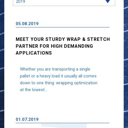
05.08.2019
MEET YOUR STURDY WRAP & STRETCH
PARTNER FOR HIGH DEMANDING
APPLICATIONS
Whether you are transporting a single
pallet or a heavy load it usually all comes
down to one thing: wrapping optimization
at the lowest...
01.07.2019