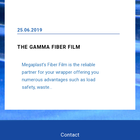
25.06.2019
THE GAMMA FIBER FILM
Megaplast’s Fiber Film is the reliable
partner for your wrapper offering you
numerous advantages such as load
safety, waste...
Contact