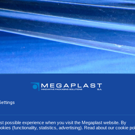
Settings
ds. In an effort to improve our products, our company reserves the right to modify any of the technical 
st possible experience when you visit the Megaplast website. By
okies (functionality, statistics, advertising). Read about our cookie po
@ 2016 Megaplast | created by Greek Geeks S.A.