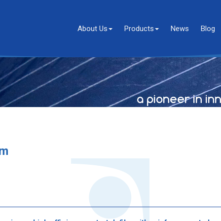
About Us
Products
News
Blog
a pioneer in in
lm