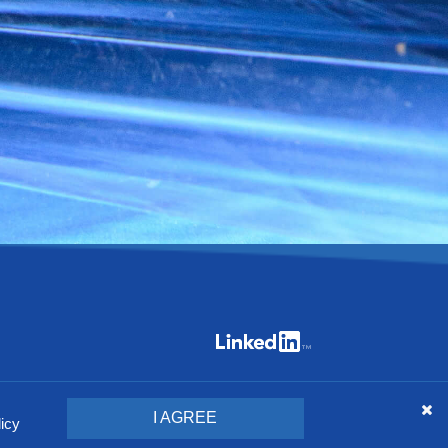
specifications included here without giving any notice.
I AGREE
licy