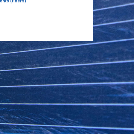
ents (fibers)