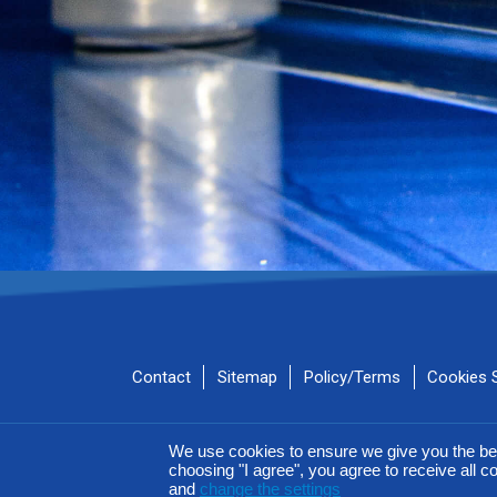
Contact
Sitemap
Policy/Terms
Cookies 
AIROFLM & FIBER FILM Product Series are MEGAPLAST bran
We use cookies to ensure we give you the be
choosing "I agree", you agree to receive all co
and
change the settings