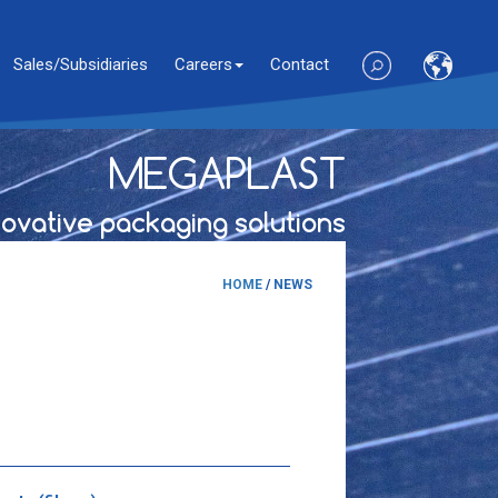
Sales/Subsidiaries
Careers
Contact
MEGAPLAST
novative packaging solutions
HOME
/
NEWS