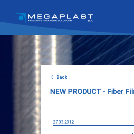
Back
NEW PRODUCT - Fiber Fi
27.03.2012