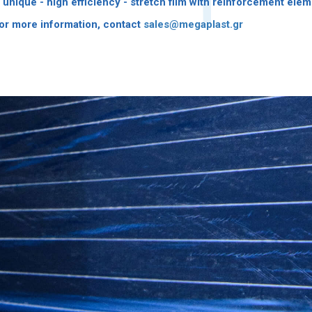
 unique - high efficiency - stretch film with reinforcement elem
or more information, contact
sales@megaplast.gr